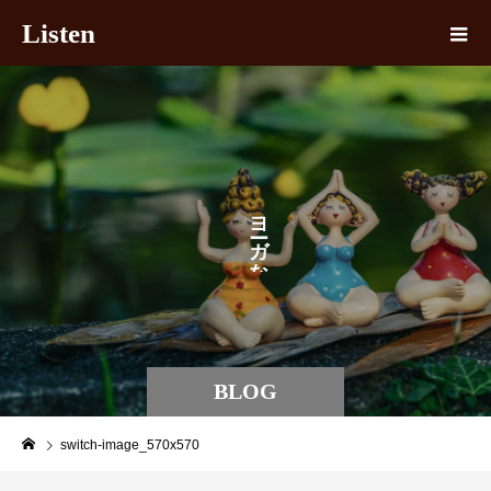
Listen
ヨ
ガ
な
BLOG
switch-image_570x570