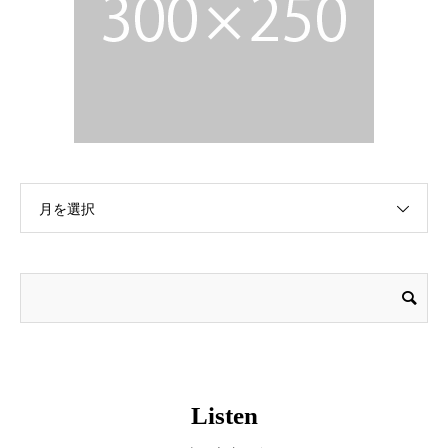
月を選択
Listen