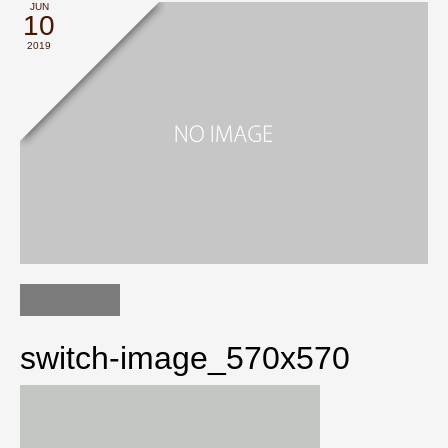
JUN
10
2019
switch-image_570x570